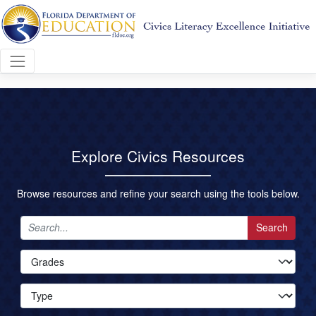
Explore Civics Resources
Browse resources and refine your search using the tools below.
Search