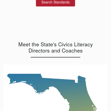
Search Standards
Meet the State's Civics Literacy
Directors and Coaches